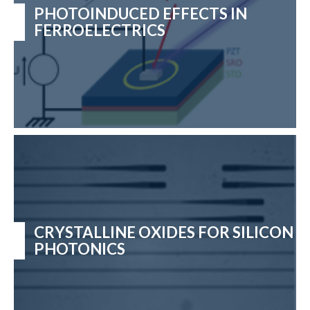
PHOTOINDUCED EFFECTS IN
FERROELECTRICS
CRYSTALLINE OXIDES FOR SILICON
PHOTONICS