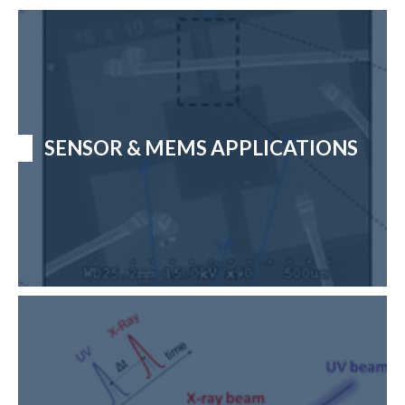
SENSOR & MEMS APPLICATIONS