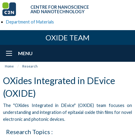
CENTRE FOR NANOSCIENCE
AND NANOTECHNOLOGY
Department of Materials
OXIDE TEAM
MENU
Home
Research
OXides Integrated in DEvice
(OXIDE)
The "OXides Integrated in DEvice" (OXIDE) team focuses on
understanding and integration of epitaxial oxide thin films for novel
electronic and photonic devices.
Research Topics :