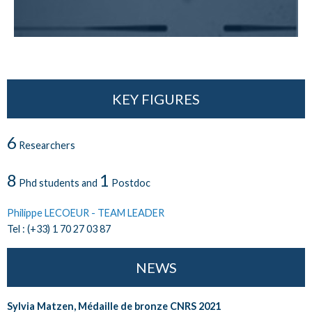
KEY FIGURES
6
Researchers
8
1
Phd students and
Postdoc
Philippe LECOEUR - TEAM LEADER
Tel : (+33) 1 70 27 03 87
NEWS
Sylvia Matzen, Médaille de bronze CNRS 2021